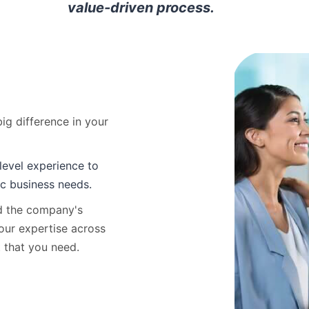
value-driven process.
ig difference in your
level experience to
ic business needs.
nd the company's
our expertise across
t that you need.