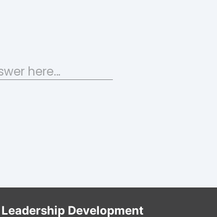
Leadership Development