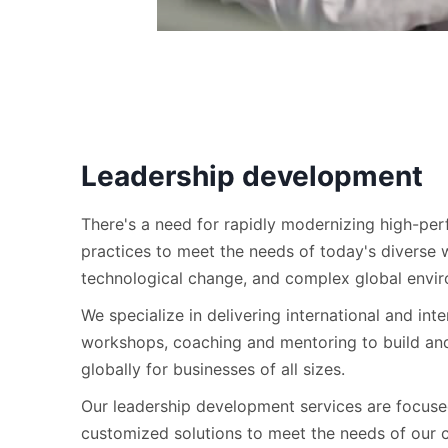
Leadership development
There's a need for rapidly modernizing high-pe
practices to meet the needs of today's diverse 
technological change, and complex global envi
We specialize in delivering international and inte
workshops, coaching and mentoring to build an
globally for businesses of all sizes.
Our leadership development services are focuse
customized solutions to meet the needs of our c