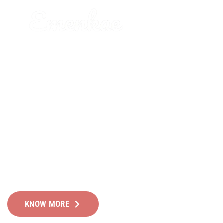
WE HELP YOU FIND AND
DEVELOP OUTSTANDING
LEADERS
Leverage technology to optimize your operations whil
keeping the human touch!
KNOW MORE