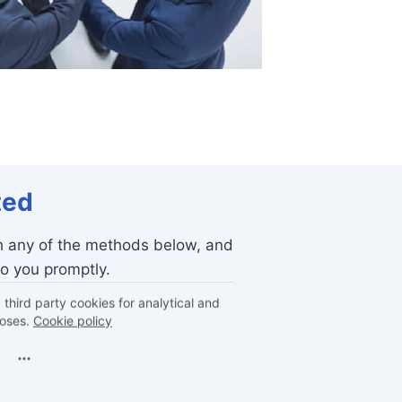
ted
h any of the methods below, and
to you promptly.