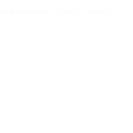
ership Development
Insights
Contact Us