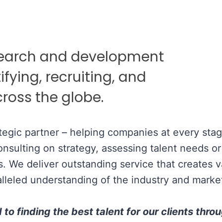
search and development
ifying, recruiting, and
ross the globe.
tegic partner – helping companies at every stag
sulting on strategy, assessing talent needs or f
s. We deliver outstanding service that creates 
lleled understanding of the industry and marke
o finding the best talent for our clients thro