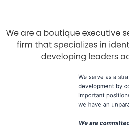
We are a boutique executive 
firm that specializes in ident
developing leaders ac
We serve as a stra
development by con
important position
we have an unpara
We are committed t