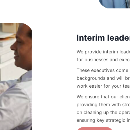
Interim leade
We provide interim leade
for businesses and exec
These executives come f
backgrounds and will br
work easier for your te
We ensure that our clie
providing them with str
on cleaning up the opera
ensuring key strategic i