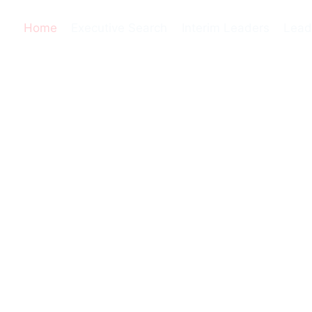
Home
Executive Search
Interim Leaders
Lead
e