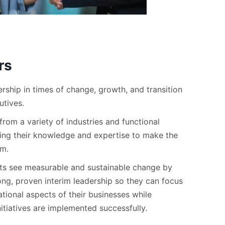
rs
rship in times of change, growth, and transition
utives.
rom a variety of industries and functional
ing their knowledge and expertise to make the
am.
nts see measurable and sustainable change by
ong, proven interim leadership so they can focus
tional aspects of their businesses while
nitiatives are implemented successfully.