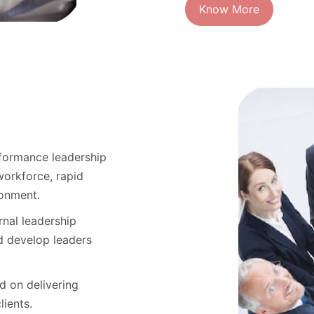
Know More
rformance leadership
workforce, rapid
ronment.
rnal leadership
d develop leaders
d on delivering
lients.