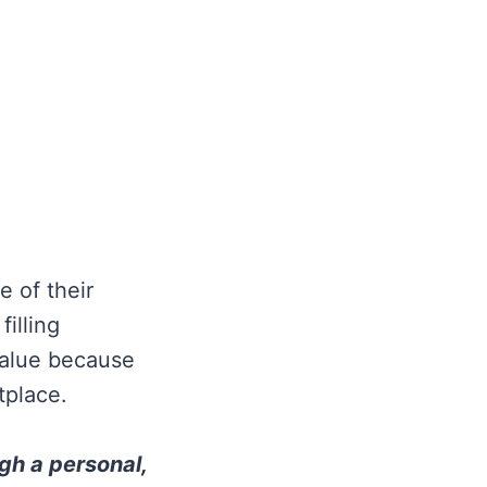
e of their
illing
value because
tplace.
ugh a personal,