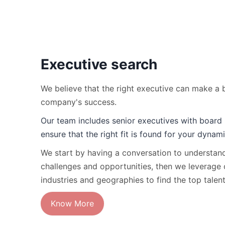
Executive search
We believe that the right executive can make a b
company's success.
Our team includes senior executives with board 
ensure that the right fit is found for your dynam
We start by having a conversation to understa
challenges and opportunities, then we leverage 
industries and geographies to find the top talen
Know More