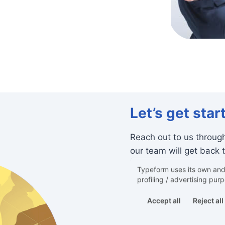
Let’s get star
Reach out to us throug
our team will get back 