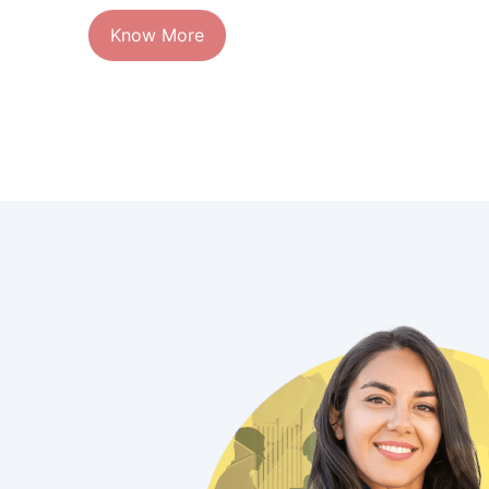
Know More